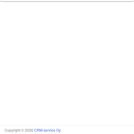
Copyright © 2026
CRM-service Oy