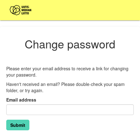
Change password
Please enter your email address to receive a link for changing
your password.
Haven't received an email? Please double-check your spam
folder, or try again.
Email address