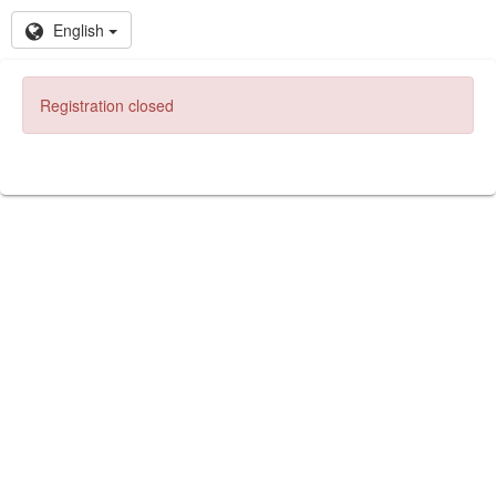
English
Registration closed