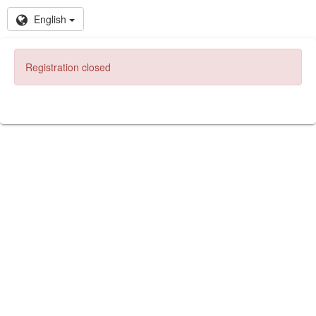
English
Registration closed