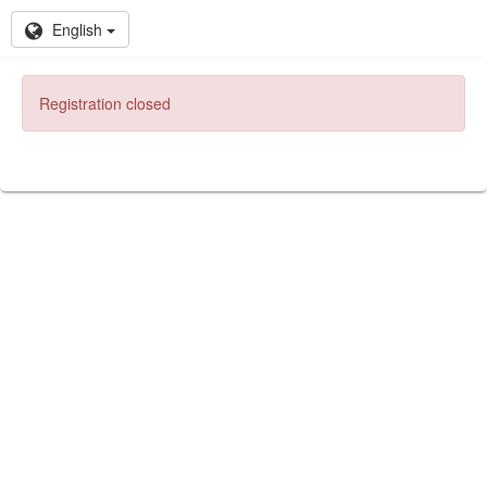
English
Registration closed