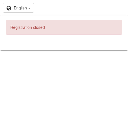
English
Registration closed