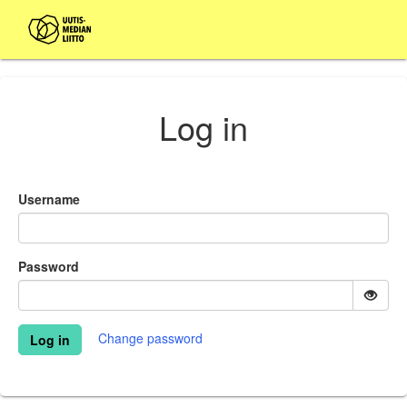
Log in
Username
Password
Change password