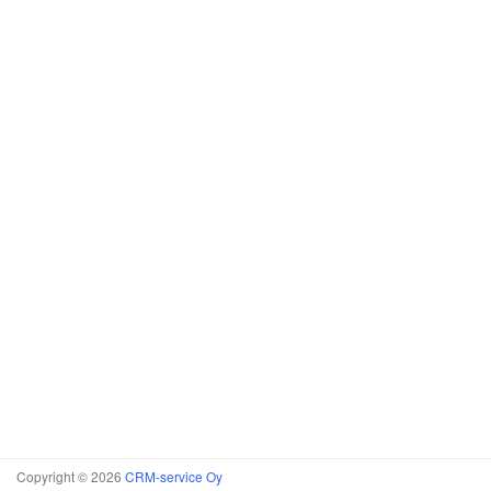
Copyright © 2026
CRM-service Oy